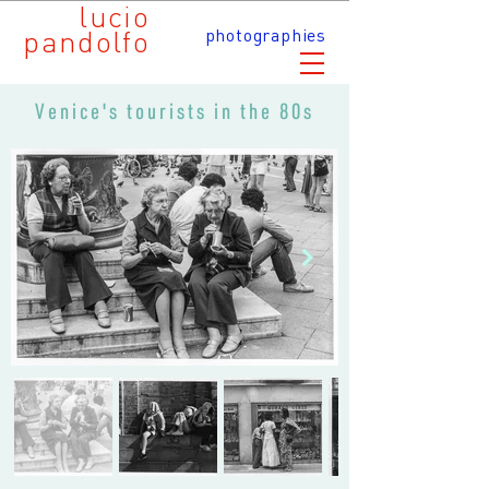
lucio
pandolfo
photographies
Venice's tourists in the 80s